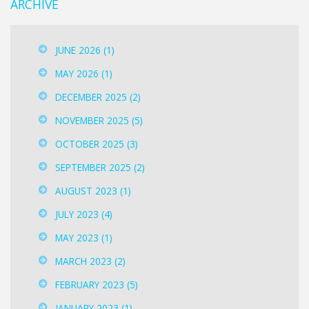
ARCHIVE
JUNE 2026
(1)
MAY 2026
(1)
DECEMBER 2025
(2)
NOVEMBER 2025
(5)
OCTOBER 2025
(3)
SEPTEMBER 2025
(2)
AUGUST 2023
(1)
JULY 2023
(4)
MAY 2023
(1)
MARCH 2023
(2)
FEBRUARY 2023
(5)
JANUARY 2023
(1)