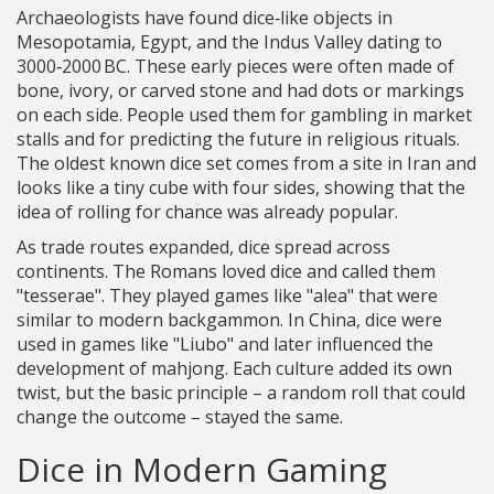
Archaeologists have found dice‑like objects in
Mesopotamia, Egypt, and the Indus Valley dating to
3000‑2000 BC. These early pieces were often made of
bone, ivory, or carved stone and had dots or markings
on each side. People used them for gambling in market
stalls and for predicting the future in religious rituals.
The oldest known dice set comes from a site in Iran and
looks like a tiny cube with four sides, showing that the
idea of rolling for chance was already popular.
As trade routes expanded, dice spread across
continents. The Romans loved dice and called them
"tesserae". They played games like "alea" that were
similar to modern backgammon. In China, dice were
used in games like "Liubo" and later influenced the
development of mahjong. Each culture added its own
twist, but the basic principle – a random roll that could
change the outcome – stayed the same.
Dice in Modern Gaming