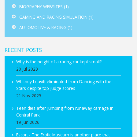
BIOGRAPHY WEBSITES
(1)
GAMING AND RACING SIMULATION
(1)
AUTOMOTIVE & RACING
(1)
RECENT POSTS
Why is the height of a racing car kept small?
20 Jul 2023
Whitney Leavitt eliminated from Dancing with the
Stars despite top judge scores
21 Nov 2025
Teen dies after jumping from runaway carriage in
Central Park
19 Jun 2026
Escort - The Erotic Museum is another place that