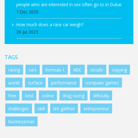
people who are interested in sex often go to in Dubai
7 Dec 2025
How much does a race car weigh?
26 Jul 2023
TAGS
racing
cars
formula 1
ABC
circuits
copying
world
surface
performance
computer games
free
best
online
drag racing
difficulty
challenges
skill
tim gaffner
entrepreneur
businessman