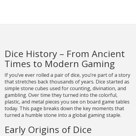
Racing Parts Hub
Dice History – From Ancient
Times to Modern Gaming
If you’ve ever rolled a pair of dice, you’re part of a story
that stretches back thousands of years. Dice started as
simple stone cubes used for counting, divination, and
gambling. Over time they turned into the colorful,
plastic, and metal pieces you see on board game tables
today. This page breaks down the key moments that
turned a humble stone into a global gaming staple.
Early Origins of Dice