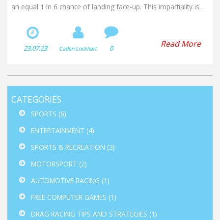
an equal 1 in 6 chance of landing face-up. This impartiality is
crucial for games where outcomes hinge on randomness.
Besides, the cube's shape is easy to roll and doesn't easily roll
away, making it practical for play. So, next time you're rolling
Read More
23.07.23
0
Caden Lockhart
that dice, remember there's centuries of mathematical fairness
in your hand!
CATEGORIES
SPORTS
(6)
ENTERTAINMENT
(4)
SPORTS & RECREATION
(3)
MOTORSPORT
(2)
AUTOMOTIVE RACING
(1)
FREE COMPUTER GAMES
(1)
DRAG RACING TIPS AND STRATEGIES
(1)