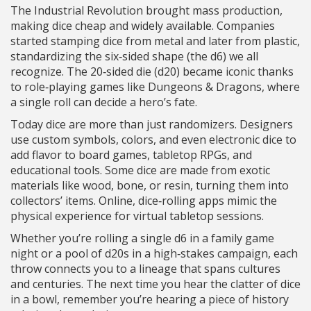
The Industrial Revolution brought mass production,
making dice cheap and widely available. Companies
started stamping dice from metal and later from plastic,
standardizing the six‑sided shape (the d6) we all
recognize. The 20‑sided die (d20) became iconic thanks
to role‑playing games like Dungeons & Dragons, where
a single roll can decide a hero’s fate.
Today dice are more than just randomizers. Designers
use custom symbols, colors, and even electronic dice to
add flavor to board games, tabletop RPGs, and
educational tools. Some dice are made from exotic
materials like wood, bone, or resin, turning them into
collectors’ items. Online, dice‑rolling apps mimic the
physical experience for virtual tabletop sessions.
Whether you’re rolling a single d6 in a family game
night or a pool of d20s in a high‑stakes campaign, each
throw connects you to a lineage that spans cultures
and centuries. The next time you hear the clatter of dice
in a bowl, remember you’re hearing a piece of history