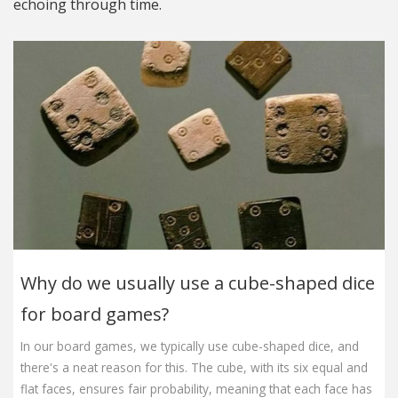
echoing through time.
Why do we usually use a cube-shaped dice
for board games?
In our board games, we typically use cube-shaped dice, and
there's a neat reason for this. The cube, with its six equal and
flat faces, ensures fair probability, meaning that each face has