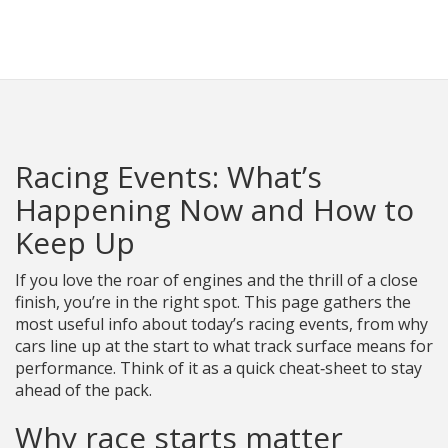
Racing Parts Hub
Racing Events: What’s
Happening Now and How to
Keep Up
If you love the roar of engines and the thrill of a close
finish, you’re in the right spot. This page gathers the
most useful info about today’s racing events, from why
cars line up at the start to what track surface means for
performance. Think of it as a quick cheat‑sheet to stay
ahead of the pack.
Why race starts matter