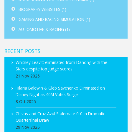
BIOGRAPHY WEBSITES
(1)
GAMING AND RACING SIMULATION
(1)
AUTOMOTIVE & RACING
(1)
RECENT POSTS
Whitney Leavitt eliminated from Dancing with the
Stars despite top judge scores
21 Nov 2025
Hilaria Baldwin & Gleb Savchenko Eliminated on
Disney Night as 40M Votes Surge
8 Oct 2025
Chivas and Cruz Azul Stalemate 0-0 in Dramatic
Quarterfinal Draw
29 Nov 2025