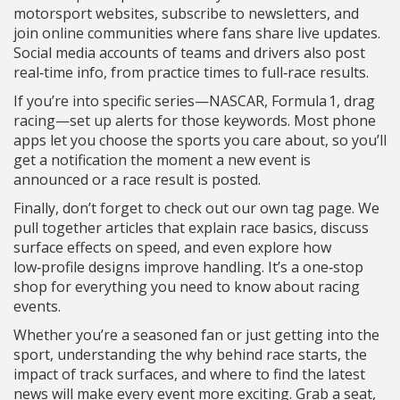
motorsport websites, subscribe to newsletters, and
join online communities where fans share live updates.
Social media accounts of teams and drivers also post
real‑time info, from practice times to full‑race results.
If you’re into specific series—NASCAR, Formula 1, drag
racing—set up alerts for those keywords. Most phone
apps let you choose the sports you care about, so you’ll
get a notification the moment a new event is
announced or a race result is posted.
Finally, don’t forget to check out our own tag page. We
pull together articles that explain race basics, discuss
surface effects on speed, and even explore how
low‑profile designs improve handling. It’s a one‑stop
shop for everything you need to know about racing
events.
Whether you’re a seasoned fan or just getting into the
sport, understanding the why behind race starts, the
impact of track surfaces, and where to find the latest
news will make every event more exciting. Grab a seat,