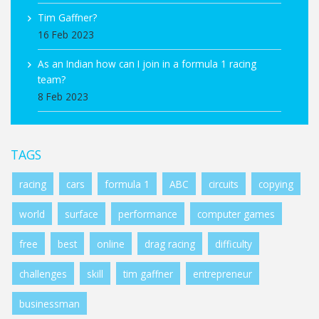
Tim Gaffner?
16 Feb 2023
As an Indian how can I join in a formula 1 racing
team?
8 Feb 2023
TAGS
racing
cars
formula 1
ABC
circuits
copying
world
surface
performance
computer games
free
best
online
drag racing
difficulty
challenges
skill
tim gaffner
entrepreneur
businessman