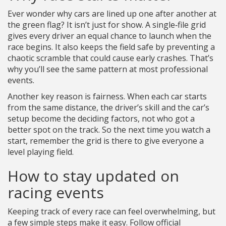
Ever wonder why cars are lined up one after another at
the green flag? It isn’t just for show. A single‑file grid
gives every driver an equal chance to launch when the
race begins. It also keeps the field safe by preventing a
chaotic scramble that could cause early crashes. That’s
why you’ll see the same pattern at most professional
events.
Another key reason is fairness. When each car starts
from the same distance, the driver’s skill and the car’s
setup become the deciding factors, not who got a
better spot on the track. So the next time you watch a
start, remember the grid is there to give everyone a
level playing field.
How to stay updated on
racing events
Keeping track of every race can feel overwhelming, but
a few simple steps make it easy. Follow official