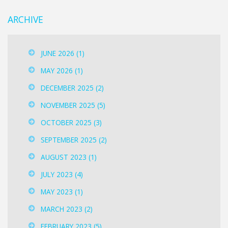
ARCHIVE
JUNE 2026
(1)
MAY 2026
(1)
DECEMBER 2025
(2)
NOVEMBER 2025
(5)
OCTOBER 2025
(3)
SEPTEMBER 2025
(2)
AUGUST 2023
(1)
JULY 2023
(4)
MAY 2023
(1)
MARCH 2023
(2)
FEBRUARY 2023
(5)