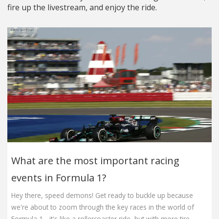
fire up the livestream, and enjoy the ride.
What are the most important racing
events in Formula 1?
Hey there, speed demons! Get ready to buckle up because
we're about to zoom through the key races in the world of
Formula 1 - it's like a rollercoaster ride, but with more tire